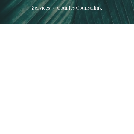
Services
Couples Counselling