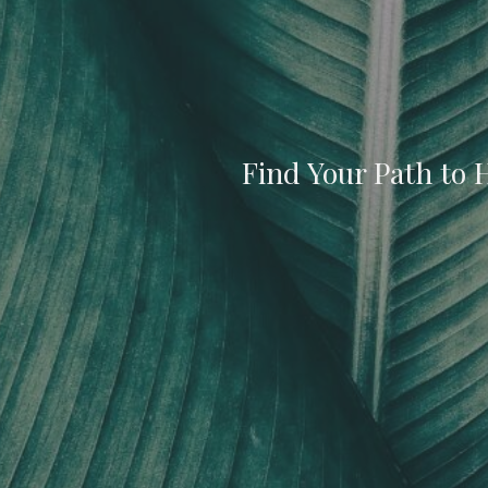
Find Your Path to 