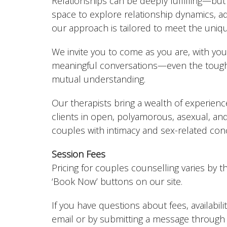
Relationships can be deeply fulfilling—but
space to explore relationship dynamics, a
our approach is tailored to meet the uniq
We invite you to come as you are, with your
meaningful conversations—even the tough
mutual understanding.
Our therapists bring a wealth of experien
clients in open, polyamorous, asexual, and
couples with intimacy and sex-related conc
Session Fees
Pricing for couples counselling varies by t
‘Book Now’ buttons on our site.
If you have questions about fees, availabilit
email or by submitting a message through 