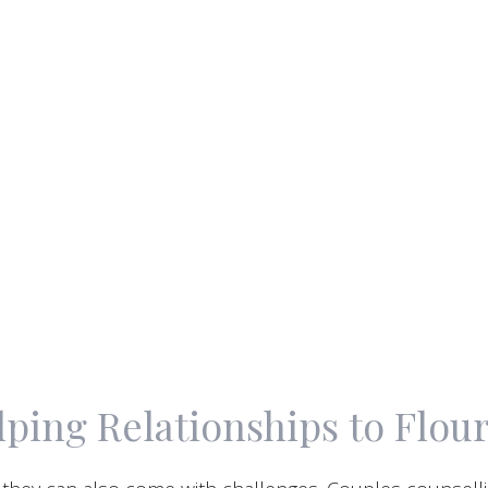
ping Relationships to Flou