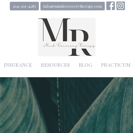
204-201-4285
info@mindrecoverytherapy.com
INSURANCE
RESOURCES
BLOG
PRACTICUM