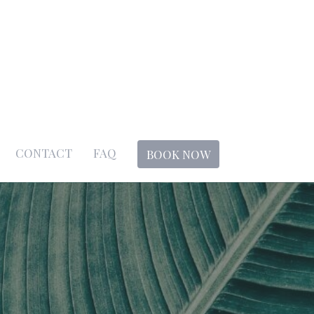
CONTACT
FAQ
BOOK NOW