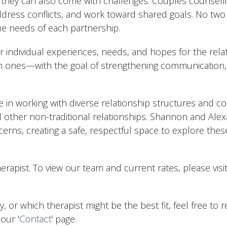
 they can also come with challenges. Couples counselli
ddress conflicts, and work toward shared goals. No two 
ue needs of each partnership.
 individual experiences, needs, and hopes for the relat
 ones—with the goal of strengthening communication, 
ce in working with diverse relationship structures and
 other non-traditional relationships. Shannon and Alex
erns, creating a safe, respectful space to explore these
herapist. To view our team and current rates, please visi
y, or which therapist might be the best fit, feel free to 
our '
Contact'
page.