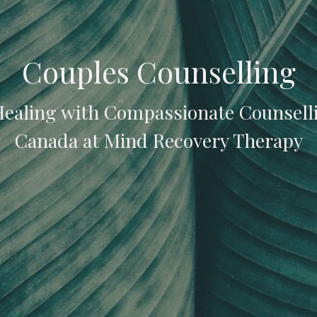
Couples Counselling
Healing with Compassionate Counsell
Canada at Mind Recovery Therapy