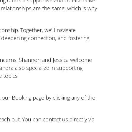
ng offers a supportive and collaborative
relationships are the same, which is why
ionship. Together, we’ll navigate
deepening connection, and fostering
 concerns. Shannon and Jessica welcome
andra also specialize in supporting
 topics.
t our Booking page by clicking any of the
reach out. You can contact us directly via