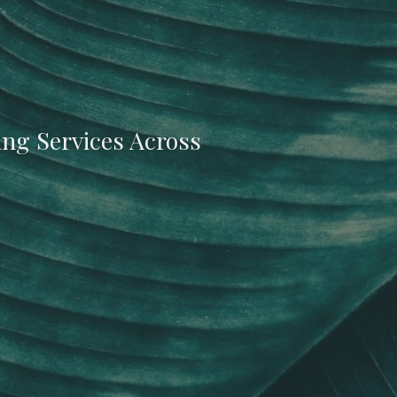
ing Services Across