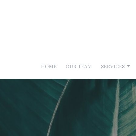
HOME
OUR TEAM
SERVICES