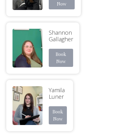
Now
Shannon
Gallagher
Book
Now
Yamila
Luner
Book
Now