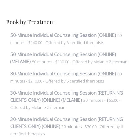
Book by Treatment
50-Minute Individual Counselling Session (ONLINE)
50
minutes - $140.00 - Offered by 6 certified therapists
50-Minute Individual Counselling Session (ONLINE)
(MELANIE)
50 minutes - $130.00 - Offered by Melanie Zimerman
80-Minute Individual Counselling Session (ONLINE)
80
minutes - $210.00 - Offered by 6 certified therapists
30-Minute Individual Counselling Session (RETURNING
CLIENTS ONLY) (ONLINE) (MELANIE)
30 minutes - $65.00 -
Offered by Melanie Zimerman
30-Minute Individual Counselling Session (RETURNING
CLIENTS ONLY) (ONLINE)
30 minutes - $70.00 - Offered by 6
certified therapists