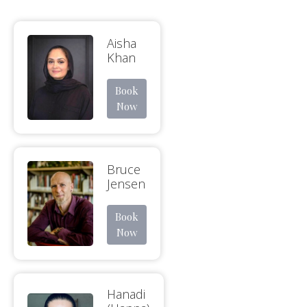
Aisha
Khan
Book
Now
Bruce
Jensen
Book
Now
Hanadi