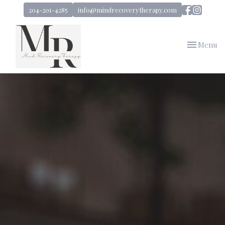
204-201-4285
info@mindrecoverytherapy.com
Toggle
Menu
navigation