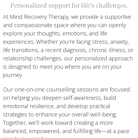
Personalized support for life's challenges.
At Mind Recovery Therapy, we provide a supportive
and compassionate space where you can openly
explore your thoughts, emotions, and life
experiences. Whether you're facing stress, anxiety,
life transitions, a recent diagnosis, chronic illness, or
relationship challenges, our personalized approach
is designed to meet you where you are on your
journey.
Our one-on-one counselling sessions are focused
on helping you deepen self-awareness, build
emotional resilience, and develop practical
strategies to enhance your overall well-being.
Together, we’ll work toward creating a more
balanced, empowered, and fulfilling life—at a pace