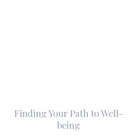
Finding Your Path to Well-
being