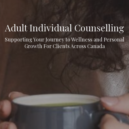
Adult Individual Counselling
Supporting Your Journey to Wellness and Personal
Growth For Clients Across Canada