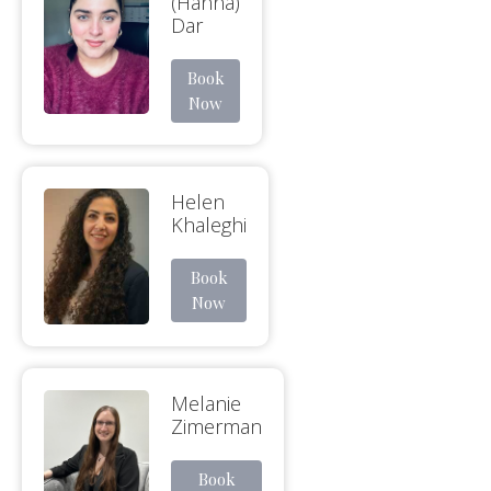
(Hanna)
Dar
Book
Now
Helen
Khaleghi
Book
Now
Melanie
Zimerman
Book