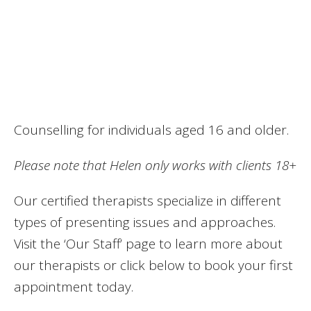
Counselling for individuals aged 16 and older.
Please note that Helen only works with clients 18+
Our certified therapists specialize in different
types of presenting issues and approaches.
Visit the ‘Our Staff’ page to learn more about
our therapists or click below to book your first
appointment today.