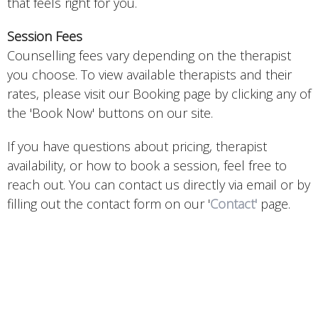
that feels right for you.
Session Fees
Counselling fees vary depending on the therapist
you choose. To view available therapists and their
rates, please visit our Booking page by clicking any of
the 'Book Now' buttons on our site.
If you have questions about pricing, therapist
availability, or how to book a session, feel free to
reach out. You can contact us directly via email or by
filling out the contact form on our '
Contact'
page.