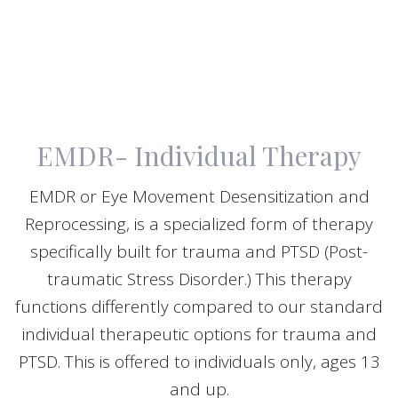
EMDR- Individual Therapy
EMDR or Eye Movement Desensitization and
Reprocessing, is a specialized form of therapy
specifically built for trauma and PTSD (Post-
traumatic Stress Disorder.) This therapy
functions differently compared to our standard
individual therapeutic options for trauma and
PTSD. This is offered to individuals only, ages 13
and up.