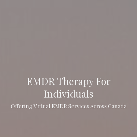
EMDR Therapy For
Individuals
Offering Virtual EMDR Services Across Canada