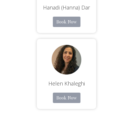
Hanadi (Hanna) Dar
Book Now
Helen Khaleghi
Book Now