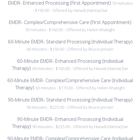
EMDR- Enhanced Processing (First Appointment)
50 minutes
- $150.00 - Offered by Hanadi (Hanna) Dar
EMDR- Complex/Comprehensive Care (First Appointment)
50 minutes - $160.00 - Offered by Helen Khaleghi
60-Minute EMDR- Standard Processing (Individual Therapy)
60 minutes - $150.00 - Offered by Bruce Jensen
60-Minute EMDR- Enhanced Processing (Individual
Therapy)
60 minutes - $160.00 - Offered by Hanadi (Hanna) Dar
60-Minute EMDR- Complex/Comprehensive Care (Individual
Therapy)
60 minutes - $170.00 - Offered by Helen Khaleghi
90-Minute EMDR- Standard Processing (Individual Therapy)
90 minutes - $225.00 - Offered by Bruce Jensen
90-Minute EMDR- Enhanced Processing (Individual
Therapy)
90 minutes - $235.00 - Offered by Hanadi (Hanna) Dar
90-Minute EMDR- Complex/Comprehensive Care (Individual