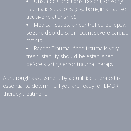
Unstable Conditions: Recent, ongoing
traumatic situations (e.g., being in an active
abusive relationship).
Medical Issues: Uncontrolled epilepsy,
seizure disorders, or recent severe cardiac
events.
Recent Trauma: If the trauma is very
fresh, stability should be established
before starting emdr trauma therapy.
A thorough assessment by a qualified therapist is
essential to determine if you are ready for EMDR
therapy treatment.