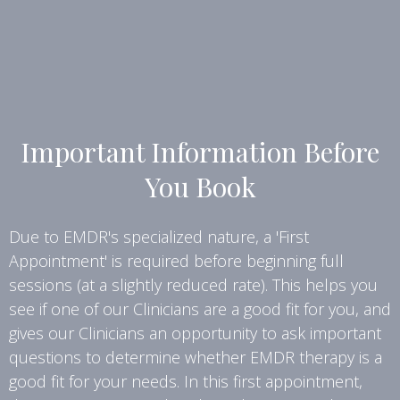
Important Information Before
You Book
Due to EMDR's specialized nature, a 'First
Appointment' is required before beginning full
sessions (at a slightly reduced rate). This helps you
see if one of our Clinicians are a good fit for you, and
gives our Clinicians an opportunity to ask important
questions to determine whether EMDR therapy is a
good fit for your needs. In this first appointment,