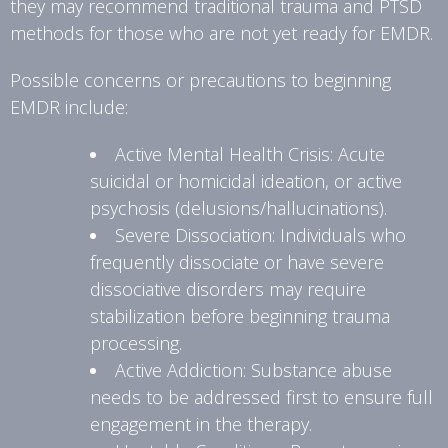
they may recommend traditional trauma and PTSD
methods for those who are not yet ready for EMDR.
Possible concerns or precautions to beginning
EMDR include:
Active Mental Health Crisis: Acute
suicidal or homicidal ideation, or active
psychosis (delusions/hallucinations).
Severe Dissociation: Individuals who
frequently dissociate or have severe
dissociative disorders may require
stabilization before beginning trauma
processing.
Active Addiction: Substance abuse
needs to be addressed first to ensure full
engagement in the therapy.