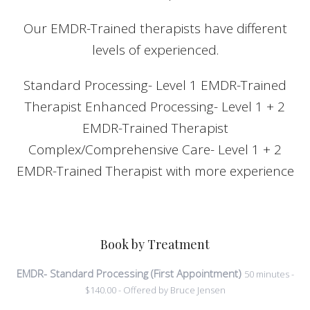
Our EMDR-Trained therapists have different
levels of experienced.
Standard Processing- Level 1 EMDR-Trained
Therapist Enhanced Processing- Level 1 + 2
EMDR-Trained Therapist
Complex/Comprehensive Care- Level 1 + 2
EMDR-Trained Therapist with more experience
Book by Treatment
EMDR- Standard Processing (First Appointment)
50 minutes -
$140.00 - Offered by Bruce Jensen