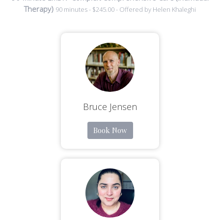
Therapy)
90 minutes - $245.00 - Offered by Helen Khaleghi
Bruce Jensen
Book Now