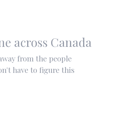
ine across Canada
 away from the people
't have to figure this