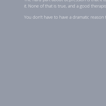
it. None of that is true, and a good therapi
You don't have to have a dramatic reason to