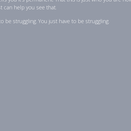
st can help you see that.
 be struggling. You just have to be struggling.