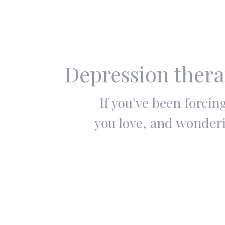
Depression thera
If you've been forci
you love, and wonderi