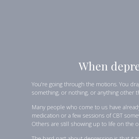
When depres
You're going through the motions. You drag
something, or nothing, or anything other 
Many people who come to us have already t
medication or a few sessions of CBT somew
Others are still showing up to life on the 
The hard part about depression is that it t