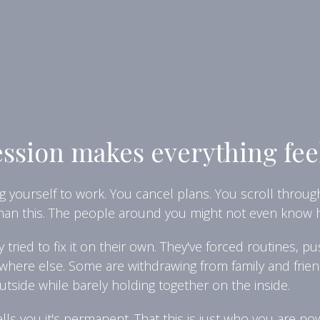
sion makes everything fee
 yourself to work. You cancel plans. You scroll throug
than this. The people around you might not even know h
ried to fix it on their own. They've forced routines, 
here else. Some are withdrawing from family and frien
outside while barely holding together on the inside.
ells you it's permanent. That this is just who you are n