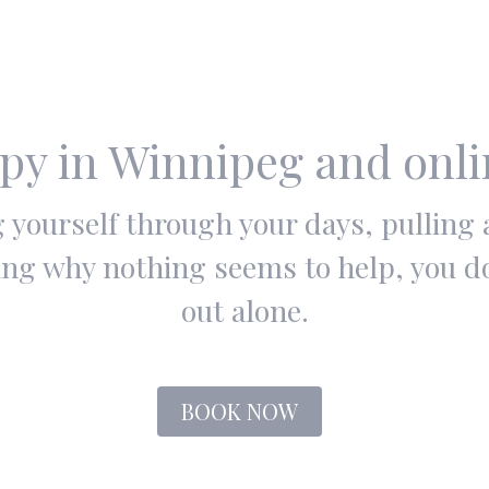
py in Winnipeg and onl
ng yourself through your days, pulling
ng why nothing seems to help, you don
out alone.
BOOK NOW