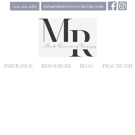
204-201-4285
info@mindrecoverytherapy.com
INSURANCE
RESOURCES
BLOG
PRACTICUM