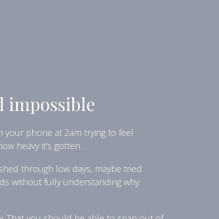
l impossible
h your phone at 2am trying to feel
ow heavy it's gotten.
pushed through low days, maybe tried
ds without fully understanding why.
ow. That you should be able to snap out of