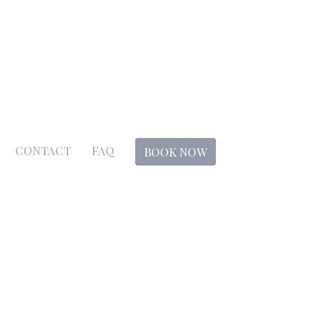
CONTACT
FAQ
BOOK NOW