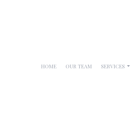
HOME
OUR TEAM
SERVICES